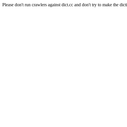
Please don't run crawlers against dict.cc and don't try to make the dict