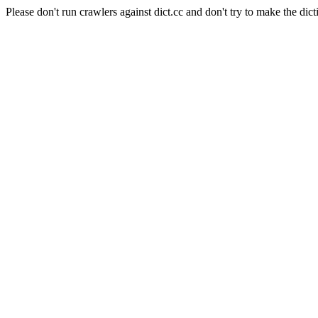
Please don't run crawlers against dict.cc and don't try to make the dict