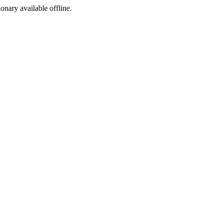
ionary available offline.