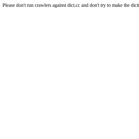
Please don't run crawlers against dict.cc and don't try to make the dict