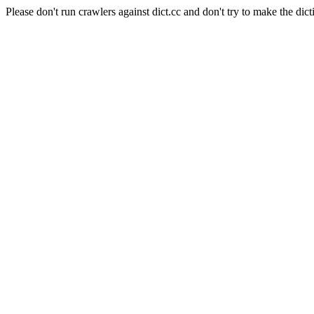
Please don't run crawlers against dict.cc and don't try to make the dict