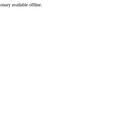
ionary available offline.