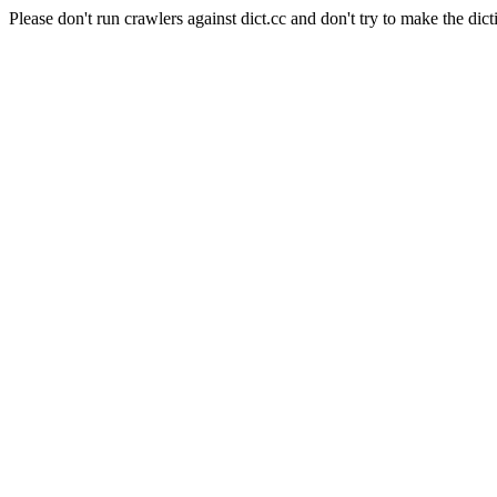
Please don't run crawlers against dict.cc and don't try to make the dict