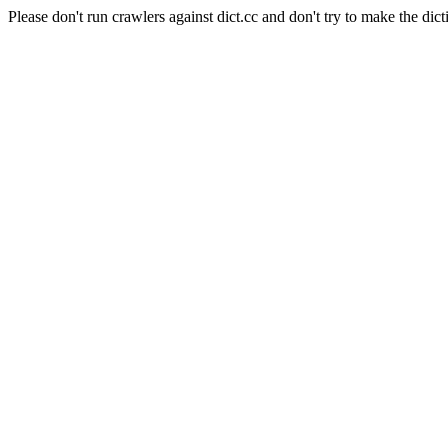
Please don't run crawlers against dict.cc and don't try to make the dict