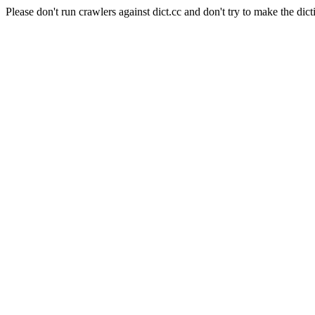
Please don't run crawlers against dict.cc and don't try to make the dict