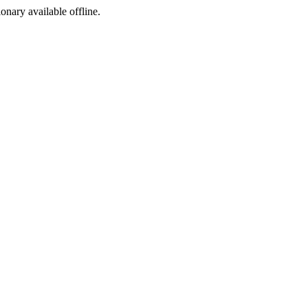
ionary available offline.