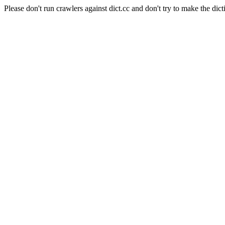
Please don't run crawlers against dict.cc and don't try to make the dict