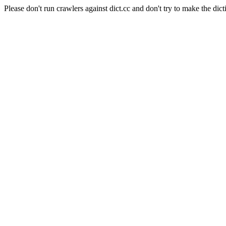
Please don't run crawlers against dict.cc and don't try to make the dict