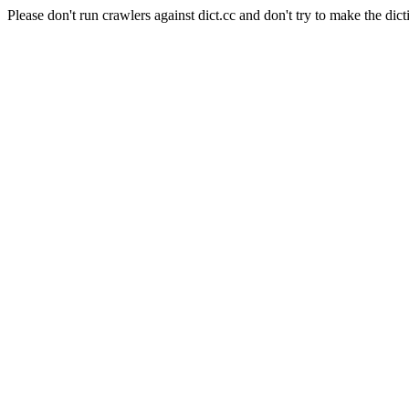
Please don't run crawlers against dict.cc and don't try to make the dict