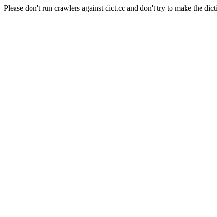
Please don't run crawlers against dict.cc and don't try to make the dict