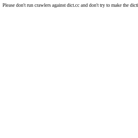
Please don't run crawlers against dict.cc and don't try to make the dict