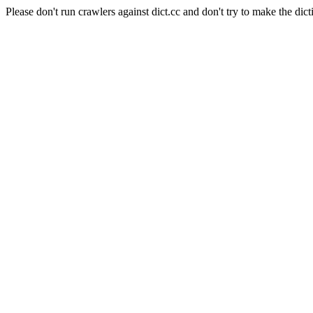
Please don't run crawlers against dict.cc and don't try to make the dict