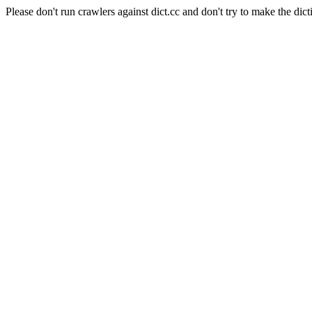
Please don't run crawlers against dict.cc and don't try to make the dict