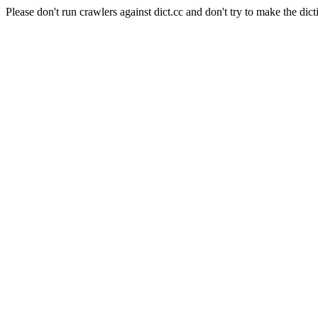
Please don't run crawlers against dict.cc and don't try to make the dict