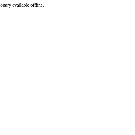
ionary available offline.