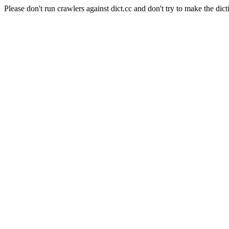
Please don't run crawlers against dict.cc and don't try to make the dict