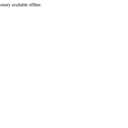
ionary available offline.