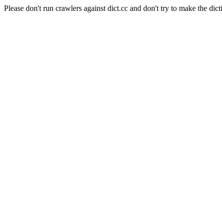
Please don't run crawlers against dict.cc and don't try to make the dict