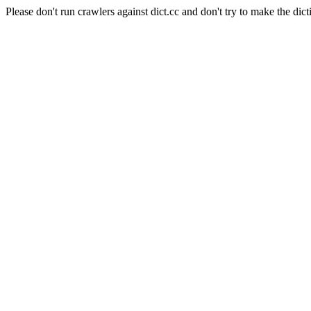
Please don't run crawlers against dict.cc and don't try to make the dict