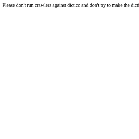
Please don't run crawlers against dict.cc and don't try to make the dict