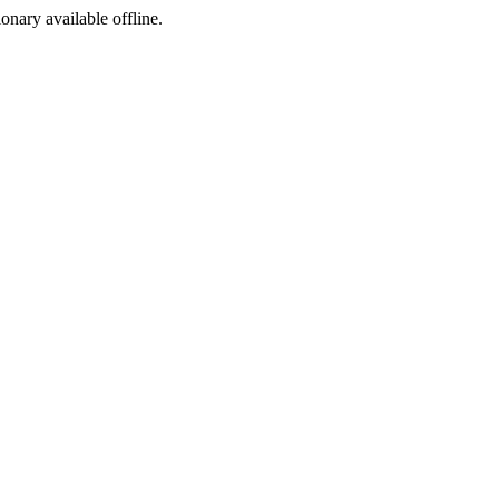
ionary available offline.