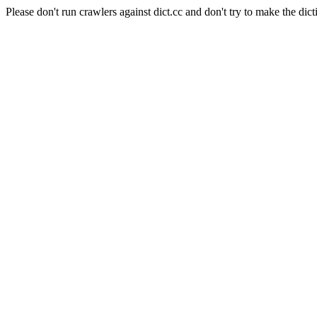
Please don't run crawlers against dict.cc and don't try to make the dict