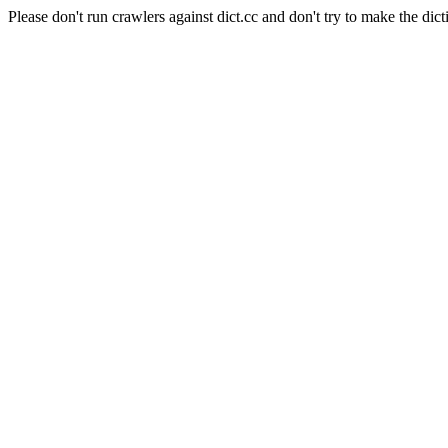
Please don't run crawlers against dict.cc and don't try to make the dict