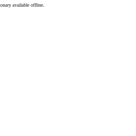
ionary available offline.