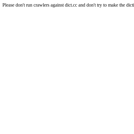
Please don't run crawlers against dict.cc and don't try to make the dict