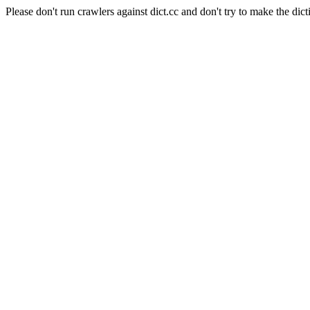
Please don't run crawlers against dict.cc and don't try to make the dict